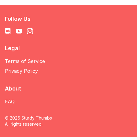
Follow Us
Legal
Terms of Service
Privacy Policy
About
FAQ
©
2026
Sturdy Thumbs
All rights reserved.